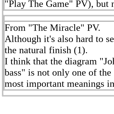
"Play The Game" PV), but no
From "The Miracle" PV.
Although it's also hard to see
the natural finish (1).
I think that the diagram "Jo
bass" is not only one of the
most important meanings in 