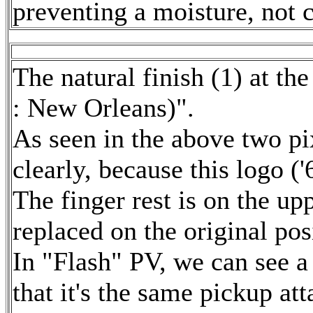
preventing a moisture, not c
The natural finish (1) at t
: New Orleans)".
As seen in the above two pix
clearly, because this logo ('6
The finger rest is on the upp
replaced on the original pos
In "Flash" PV, we can see a
that it's the same pickup at