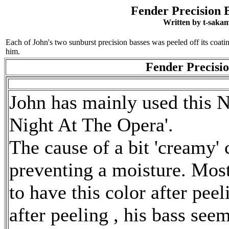
Fender Precision B
Written by t-saka
Each of John's two sunburst precision basses was peeled off its coatin
him.
Fender Precisio
John has mainly used this Na
Night At The Opera'.
The cause of a bit 'creamy' 
preventing a moisture. Most
to have this color after peel
after peeling , his bass seem