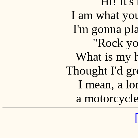
Hi! It's
I am what yo
I'm gonna pl
"Rock yo
What is my h
Thought I'd gro
I mean, a lo
a motorcycle