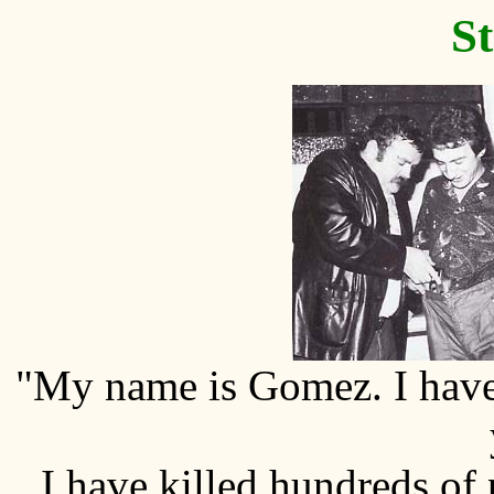
St
"My name is Gomez. I have 
I have killed hundreds of p