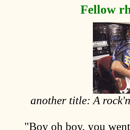
Fellow r
another title: A rock
"Boy oh boy, you went 