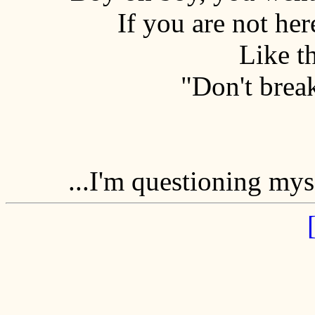
If you are not here
Like th
"Don't brea
...I'm questioning mys