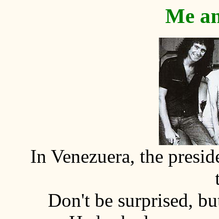
Me an
In Venezuera, the presi
Don't be surprised, bu