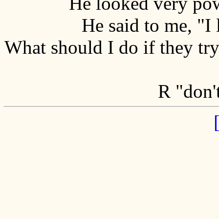
He looked very pow
He said to me, "I
What should I do if they try
R "don't