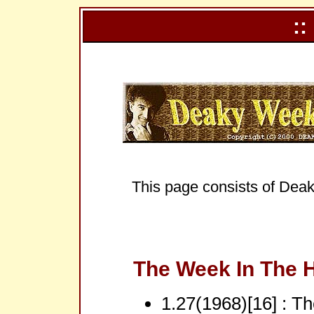
::
This page consists of Deak
The Week In The H
1.27(1968)[16] : T