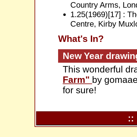
Country Arms, Lon
1.25(1969)[17] : T
Centre, Kirby Muxl
What's In?
New Year drawin
This wonderful dr
Farm"
by gomaae
for sure!
::