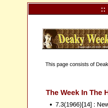
::
This page consists of Deak
The Week In The H
7.3(1966)[14] : Ne