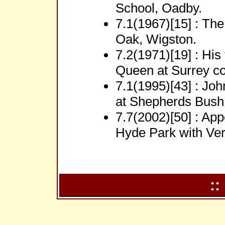
School, Oadby.
7.1(1967)[15] : Th
Oak, Wigston.
7.2(1971)[19] : His
Queen at Surrey co
7.1(1995)[43] : Jo
at Shepherds Bush
7.7(2002)[50] : App
Hyde Park with Ver
::