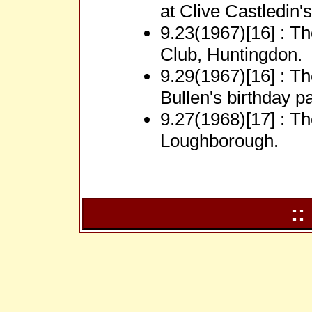
at Clive Castledin'
9.23(1967)[16] : T
Club, Huntingdon.
9.29(1967)[16] : Th
Bullen's birthday pa
9.27(1968)[17] : Th
Loughborough.
::