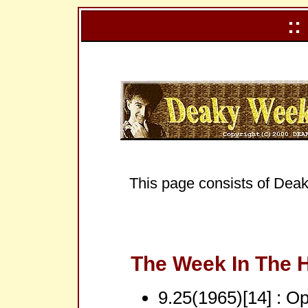
::
This page consists of Deak
The Week In The H
9.25(1965)[14] : Opp