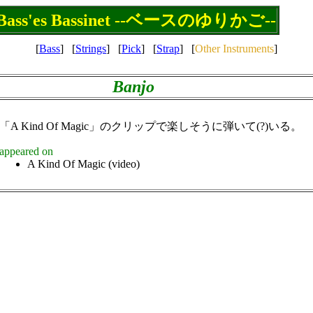
Bass'es Bassinet --ベースのゆりかご--
[
Bass
]
[
Strings
]
[
Pick
]
[
Strap
]
[
Other Instruments
]
Banjo
「A Kind Of Magic」のクリップで楽しそうに弾いて(?)いる。
appeared on
A Kind Of Magic (video)