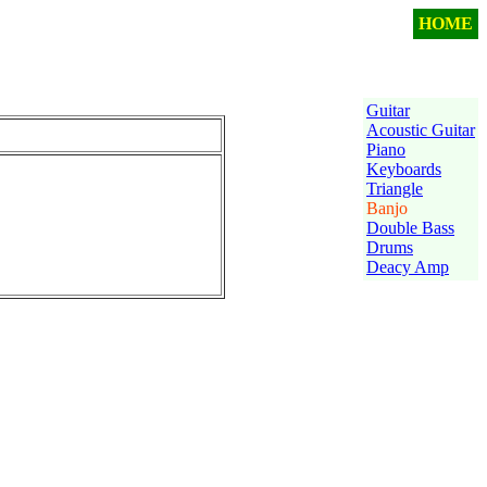
HOME
Guitar
Acoustic Guitar
Piano
Keyboards
Triangle
Banjo
Double Bass
Drums
Deacy Amp